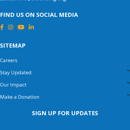
FIND US ON SOCIAL MEDIA
SITEMAP
Careers
Stay Updated
Our Impact
Make a Donation
SIGN UP FOR UPDATES