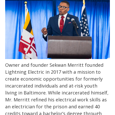
Owner and founder Sekwan Merritt founded
Lightning Electric in 2017 with a mission to
create economic opportunities for formerly
incarcerated individuals and at-risk youth
living in Baltimore. While incarcerated himself,
Mr. Merritt refined his electrical work skills as
an electrician for the prison and earned 40
credits toward a bachelor’s degree through