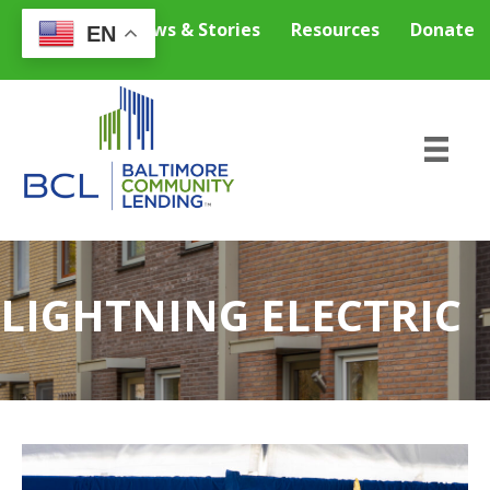
Careers
News & Stories
Resources
Donate
EN
LIGHTNING ELECTRIC