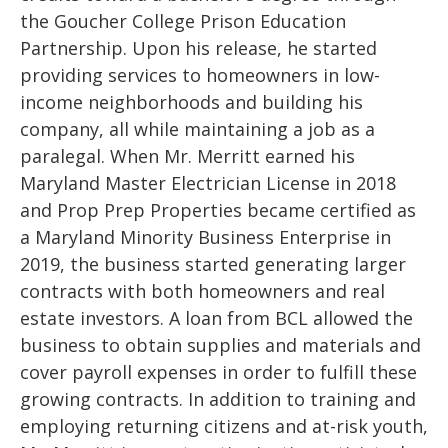
the Goucher College Prison Education
Partnership. Upon his release, he started
providing services to homeowners in low-
income neighborhoods and building his
company, all while maintaining a job as a
paralegal. When Mr. Merritt earned his
Maryland Master Electrician License in 2018
and Prop Prep Properties became certified as
a Maryland Minority Business Enterprise in
2019, the business started generating larger
contracts with both homeowners and real
estate investors. A loan from BCL allowed the
business to obtain supplies and materials and
cover payroll expenses in order to fulfill these
growing contracts. In addition to training and
employing returning citizens and at-risk youth,