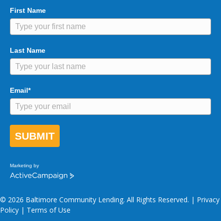
First Name
Last Name
Email*
SUBMIT
Marketing by
A
c
t
© 2026 Baltimore Community Lending. All Rights Reserved. |
Privacy
i
v
Policy
|
Terms of Use
e