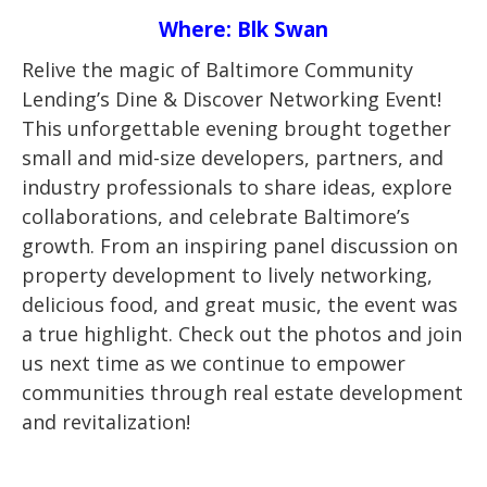
Where: Blk Swan
Relive the magic of Baltimore Community
Lending’s Dine & Discover Networking Event!
This unforgettable evening brought together
small and mid-size developers, partners, and
industry professionals to share ideas, explore
collaborations, and celebrate Baltimore’s
growth. From an inspiring panel discussion on
property development to lively networking,
delicious food, and great music, the event was
a true highlight. Check out the photos and join
us next time as we continue to empower
communities through real estate development
and revitalization!