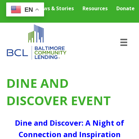
Careers
News & Stories
Resources
Donate
EN
DINE AND
DISCOVER EVENT
Dine and Discover: A Night of
Connection and Inspiration