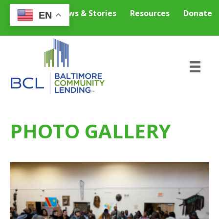
Careers
News & Stories
Resources
Donate
EN
PHOTO GALLERY