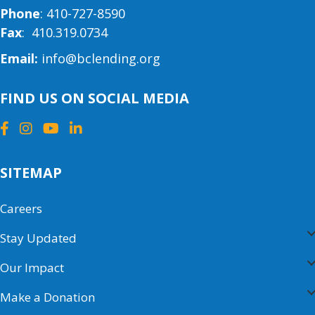
Phone
:
410-727-8590
Fax
: 410.319.0734
Email:
info@bclending.org
FIND US ON SOCIAL MEDIA
SITEMAP
Careers
Stay Updated
Our Impact
Make a Donation