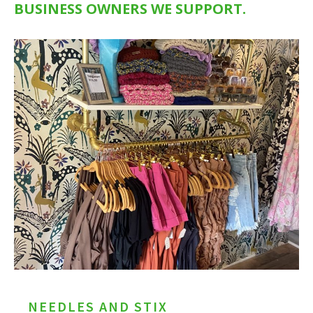
BUSINESS OWNERS WE SUPPORT.
NEEDLES AND STIX