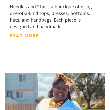
Needles and Stix is a boutique offering
one-of-a-kind tops, dresses, bottoms,
hats, and handbags. Each piece is
designed and handmade…
ABOUT NEEDLES AND STIX
READ MORE