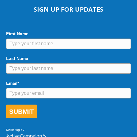
SIGN UP FOR UPDATES
First Name
Last Name
Email*
SUBMIT
Marketing by
A