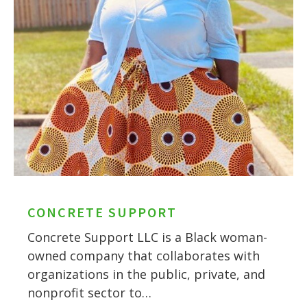
CONCRETE SUPPORT
Concrete Support LLC is a Black woman-
owned company that collaborates with
organizations in the public, private, and
nonprofit sector to…