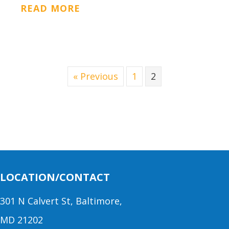
ABOUT CONCRETE SUPPORT
READ MORE
« Previous
1
2
LOCATION/CONTACT
301 N Calvert St, Baltimore,
MD 21202