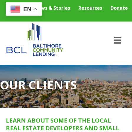
Careers
News & Stories
Resources
Donate
EN
OUR CLIENTS
LEARN ABOUT SOME OF THE LOCAL
REAL ESTATE DEVELOPERS AND SMALL